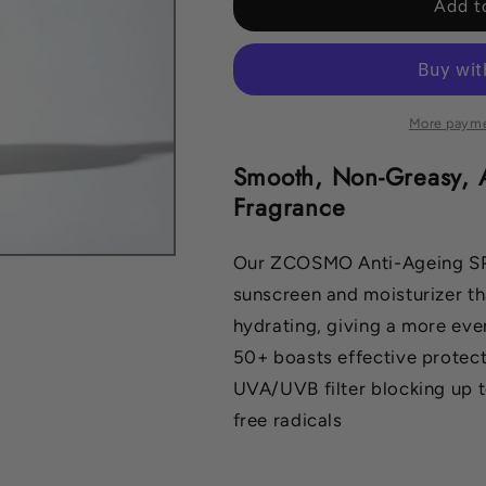
ANTI-
ANTI-
Add t
AGEING
AGEING
SPF50
SPF50
CREAM
CREAM
300ML
300ML
More payme
Smooth, Non-Greasy, 
Fragrance
Our ZCOSMO Anti-Ageing SPF
sunscreen and moisturizer th
hydrating, giving a more ev
50+ boasts effective protecti
UVA/UVB filter blocking up 
free radicals