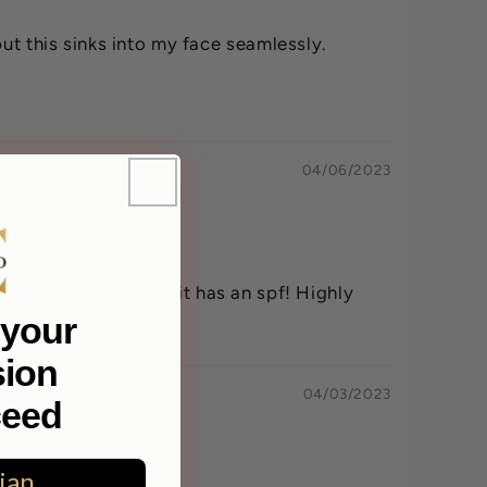
ut this sinks into my face seamlessly.
04/06/2023
 skin and I love that it has an spf! Highly
your
sion
04/03/2023
ceed
ian