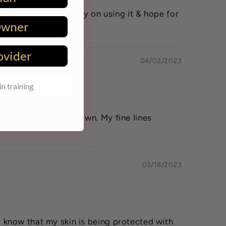
 my face, but will carry on using it & hope for
Owner
ovider
04/02/2023
in training
 my makeup or on its own. My fine lines
03/18/2023
to know that my skin is being protected with