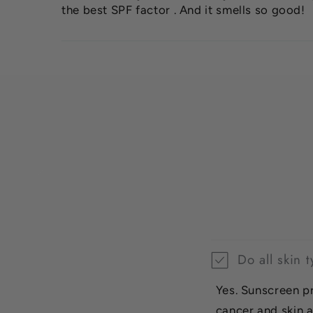
the best SPF factor . And it smells so good!
Do all skin
Yes. Sunscreen p
cancer and skin a