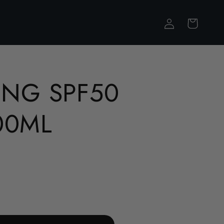
Log
Cart
in
ING SPF50
00ML