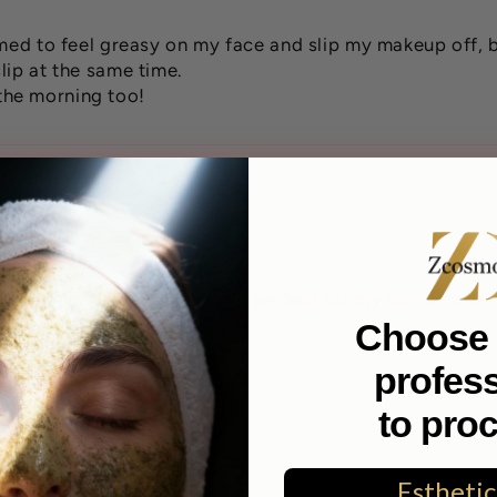
emed to feel greasy on my face and slip my makeup off, b
lip at the same time.
n the morning too!
 I will continue to buy it. Its perfect for my combination
Choose 
profes
to pro
Esthetic