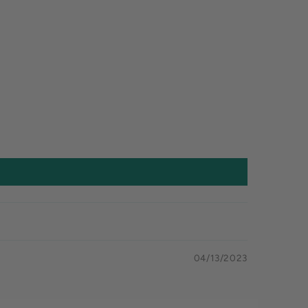
04/13/2023