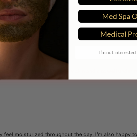
e cream. I haven't noticed any difference in fine lines on
Med Spa 
Medical Pr
I’m not interested 
 feels nice and light on my oily skin and sits well under
!
ely feel moisturized throughout the day. I'm also happy 