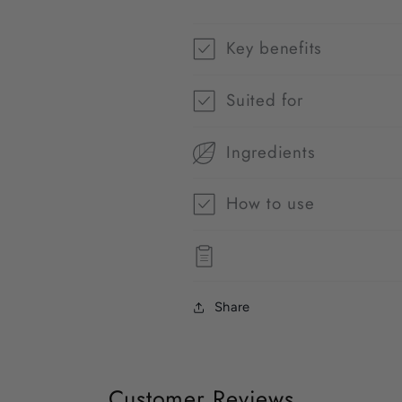
Key benefits
Suited for
Ingredients
How to use
Share
Customer Reviews