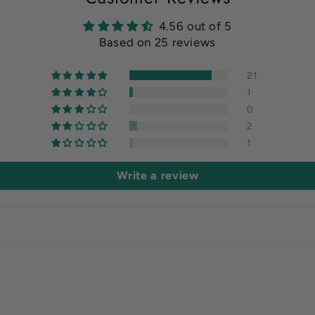
4.56 out of 5
Based on 25 reviews
21
1
0
2
1
Write a review