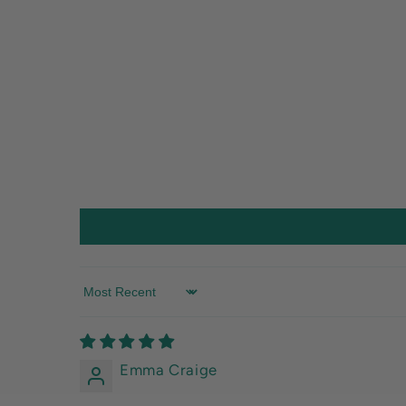
Sort by
Emma Craige