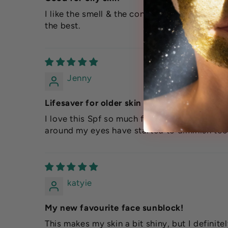
I like the smell & the consistency of this fac
the best.
Jenny
Lifesaver for older skin
I love this Spf so much for everyday wear. It
around my eyes have started to diminish too
katyie
My new favourite face sunblock!
This makes my skin a bit shiny, but I definit