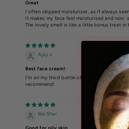
Great
I often skipped moisturiser, as it always se
It makes my face feel moisturised and non- s
The lovely smell is like a little bonus treat i
Ajay s
Best face cream!
I'm on my third bottle of this moisturiser, and
recommend!
BevSher
Good for oily skin