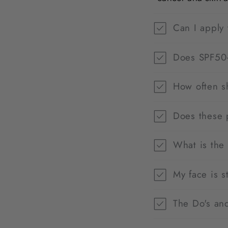
Can I apply 
Does SPF50+
How often s
Does these 
What is the
My face is s
The Do's and