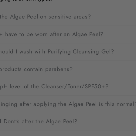
the Algae Peel on sensitive areas?
 have to be worn after an Algae Peel?
hould I wash with Purifying Cleansing Gel?
products contain parabens?
 pH level of the Cleanser/Toner/SPF50+?
tinging after applying the Algae Peel is this normal
 Dont's after the Algae Peel?