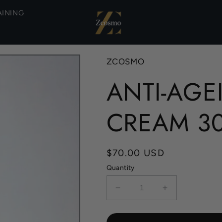
AINING
ZCOSMO
ANTI-AGE
CREAM 3
Regular
$70.00 USD
price
Quantity
Decrease
Increase
quantity
quantity
for
for