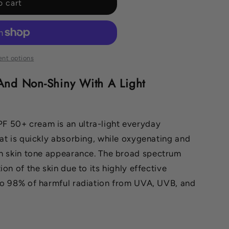
o cart
nt options
And Non-Shiny With A Light
 50+ cream is an ultra-light everyday
at is quickly absorbing,
while oxygenating and
en skin tone appearance.
The broad spectrum
on of the skin due to its highly effective
to 98% of harmful radiation from UVA, UVB, and