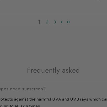
1
2
3
Frequently asked
 types need sunscreen?
rotects against the harmful UVA and UVB rays which ca
ging to all skin types.