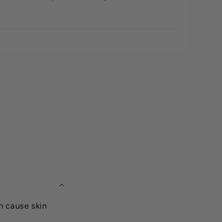
n cause skin